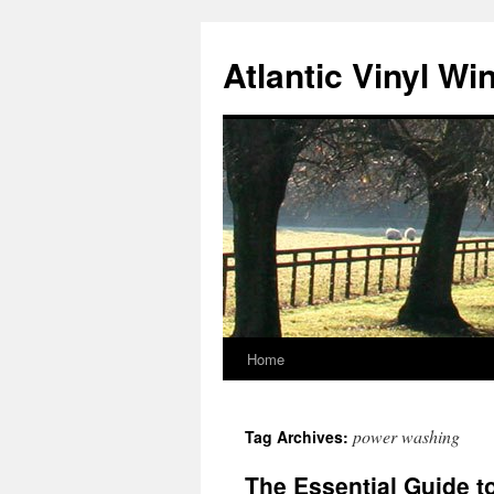
Skip
to
Atlantic Vinyl W
content
Home
power washing
Tag Archives:
The Essential Guide t