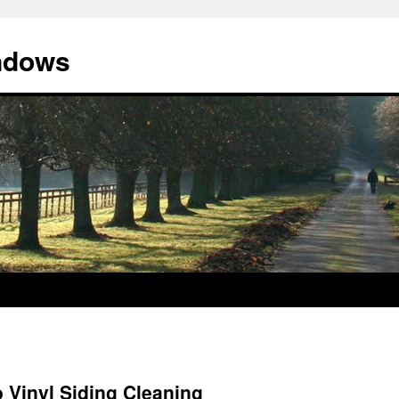
indows
o Vinyl Siding Cleaning