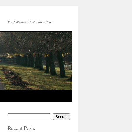
Vinyl Windows Installation Tips
Search
Recent Posts