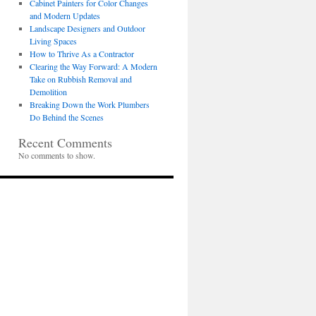
Cabinet Painters for Color Changes
and Modern Updates
Landscape Designers and Outdoor
Living Spaces
How to Thrive As a Contractor
Clearing the Way Forward: A Modern
Take on Rubbish Removal and
Demolition
Breaking Down the Work Plumbers
Do Behind the Scenes
Recent Comments
No comments to show.