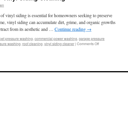
len
of vinyl siding is essential for homeowners seeking to preserve
ime, vinyl siding can accumulate dirt, grime, and organic growths
tract from its aesthetic and …
Continue reading
→
pet pressure washing
,
commercial power washing
,
garage pressure
on
ssure washing
,
roof cleaning
,
vinyl siding cleaner
|
Comments Off
The
Essential
Guide
to
Vinyl
Siding
Cleaning