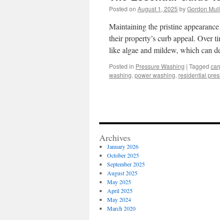
Posted on
August 1, 2025
by
Gordon Mul
Maintaining the pristine appearance 
their property’s curb appeal. Over t
like algae and mildew, which can de
Posted in
Pressure Washing
|
Tagged
car
washing
,
power washing
,
residential pre
Archives
January 2026
October 2025
September 2025
August 2025
May 2025
April 2025
May 2024
March 2020